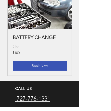
BATTERY CHANGE
2 hr
100
$100
US
dollars
Book Now
CALL US
727-776-1331
EMAIL US