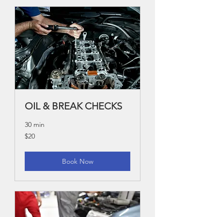
OIL & BREAK CHECKS
30 min
20
$20
US
dollars
Book Now