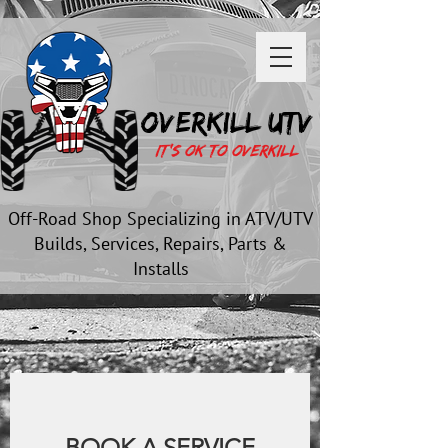
OVERKILL UTV
It's OK to OverKill
Off-Road Shop Specializing in ATV/UTV
Builds, Services, Repairs, Parts &
Installs
BOOK A SERVICE